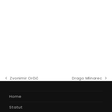
Zvonimir Orčić
Drago Mlinarec
previous
next
post:
post:
Home
Statut