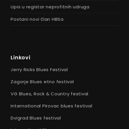
Upis u registar neprofitnih udruga
Postani novi član HBSa
Linkovi
Jerry Ricks Blues Festival
Zagorje Blues etno festival
VG Blues, Rock & Country festival
International Pirovac blues festival
Dvigrad Blues festival