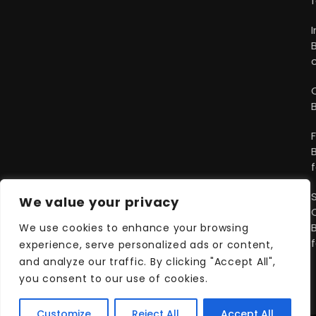
We value your privacy
We use cookies to enhance your browsing
experience, serve personalized ads or content,
and analyze our traffic. By clicking "Accept All",
you consent to our use of cookies.
Customize
Reject All
Accept All