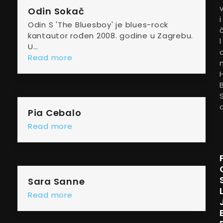
Odin Sokač
i
Odin S 'The Bluesboy' je blues-rock
kantautor rođen 2008. godine u Zagrebu.
l
U…
Read more
Pia Cebalo
Read more
Sara Sanne
Read more