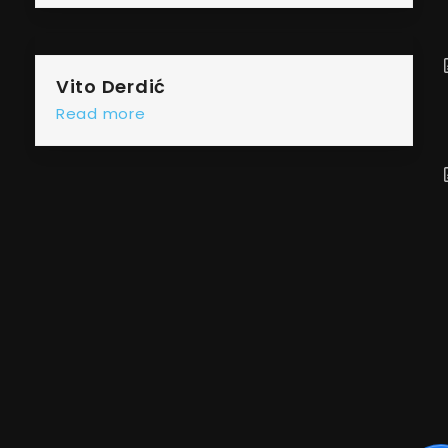
Vito Derdić
Read more