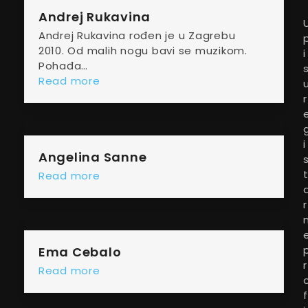
Andrej Rukavina
Andrej Rukavina rođen je u Zagrebu
2010. Od malih nogu bavi se muzikom.
i
Pohađa…
Read more
r
i
Angelina Sanne
Read more
r
Ema Cebalo
r
Read more
f