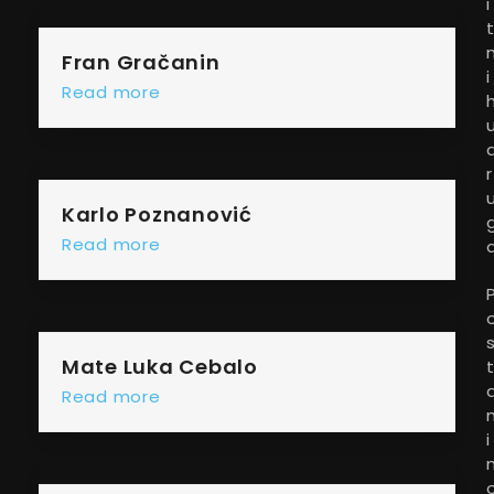
i
Fran Gračanin
i
Read more
r
Karlo Poznanović
Read more
Mate Luka Cebalo
Read more
i