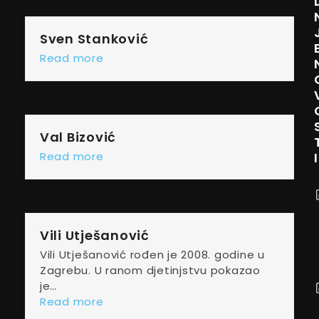
Sven Stanković
Read more
Val Bizović
I
Read more
Vili Utješanović
Vili Utješanović rođen je 2008. godine u
Zagrebu. U ranom djetinjstvu pokazao
je…
Read more