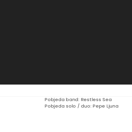
Pobjeda band: Restless Sea
Pobjeda solo / duo: Pepe Ljuna