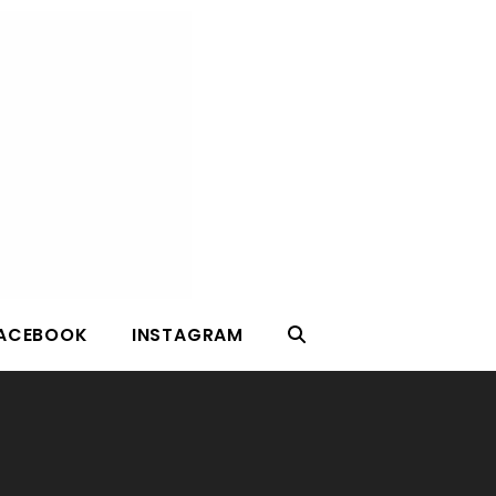
ACEBOOK
INSTAGRAM