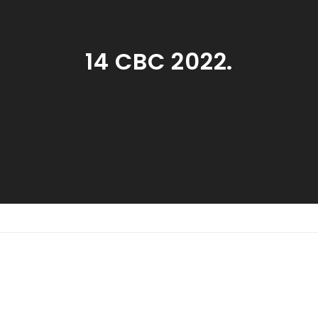
14 CBC 2022.