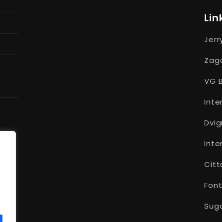
Lin
Jerr
Zago
VG B
Inte
Dvig
Inte
Citt
Font
Suga