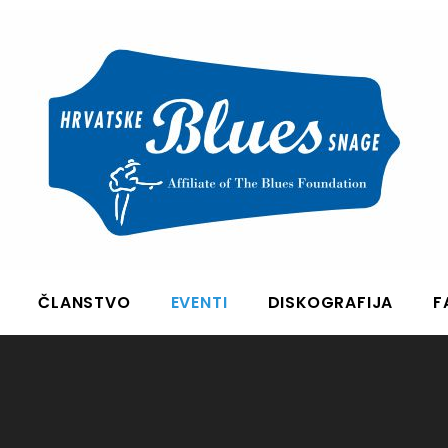
ČLANSTVO
EVENTI
DISKOGRAFIJA
F