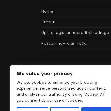
post:
Home
Statut
Upis u registar neprofitnih udruga
Postani novi član HBSa
We value your privacy
We use cookies to enhance your browsing
experience, serve personalized ads or content,
and analyze our traffic. By clicking "Accept All",
you consent to our use of cookies.