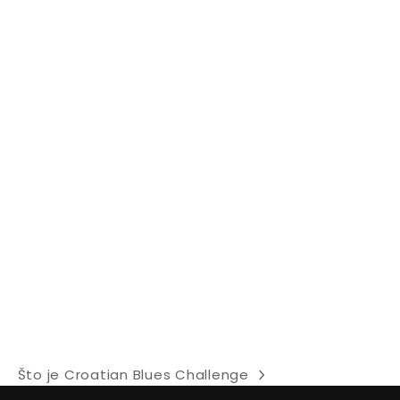
Što je Croatian Blues Challenge
next