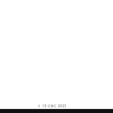
13 CBC 2021.
previous