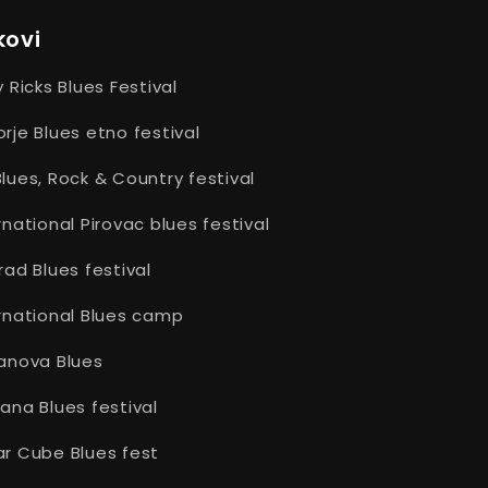
post:
kovi
y Ricks Blues Festival
rje Blues etno festival
lues, Rock & Country festival
rnational Pirovac blues festival
rad Blues festival
rnational Blues camp
anova Blues
ana Blues festival
r Cube Blues fest