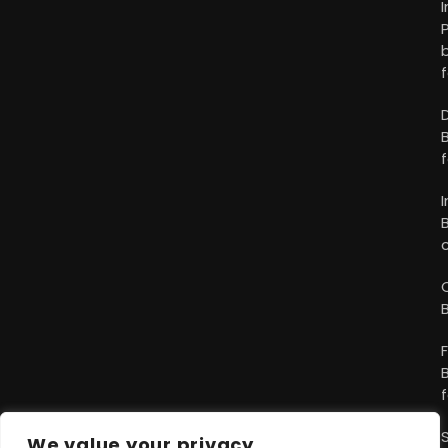
We value your privacy