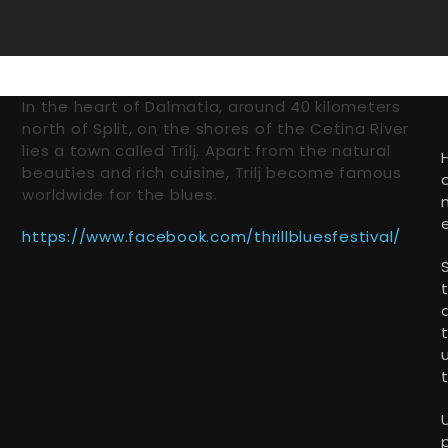
In the heart of Dalmatia, around 40 kilometers
north of Split, on the shores of the Cetina River
lies a town called Trilj. Apart from the natural
beauties and rich cuisine, Trilj become famous
worldwide for the blues.
https://www.facebook.com/thrillbluesfestival/