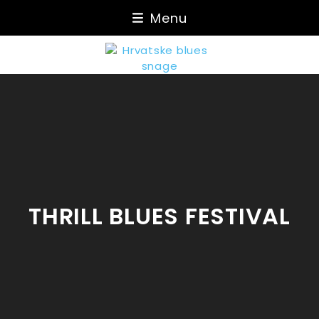
Skip
Menu
to
content
THRILL BLUES FESTIVAL