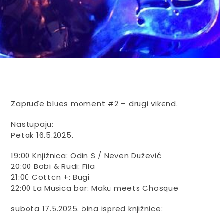
Zapruđe blues moment #2 – drugi vikend.
Nastupaju:
Petak 16.5.2025.
19:00 Knjižnica: Odin S / Neven Dužević
20:00 Bobi & Rudi: Fila
21:00 Cotton +: Bugi
22:00 La Musica bar: Maku meets Chosque
subota 17.5.2025. bina ispred knjižnice: