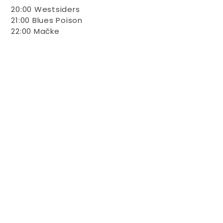
20:00 Westsiders
21:00 Blues Poison
22:00 Mačke