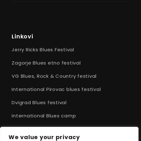
Linkovi
Jerry Ricks Blues Festival
Zagorje Blues etno festival
VG Blues, Rock & Country festival
International Pirovac blues festival
Dvigrad Blues festival
International Blues camp
Cittanova Blues
We value your privacy