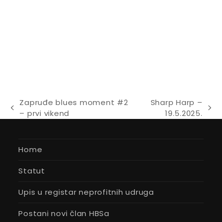
Zapruđe blues moment #2
Sharp Harp –
previous
next
– prvi vikend
19.5.2025.
post:
post:
Home
Statut
Upis u registar neprofitnih udruga
Postani novi član HBSa