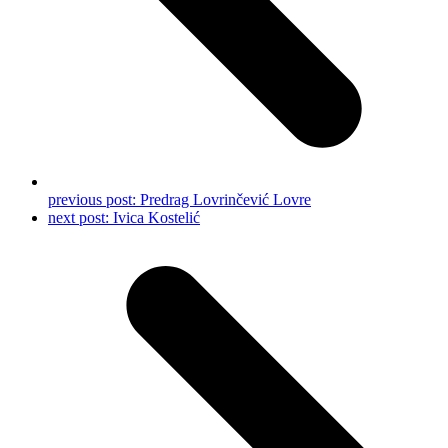
previous post:
Predrag Lovrinčević Lovre
next post:
Ivica Kostelić