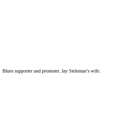
PRISCILLA HERNANDEZ
Blues supporter and promoter. Jay Sieleman’s wife.