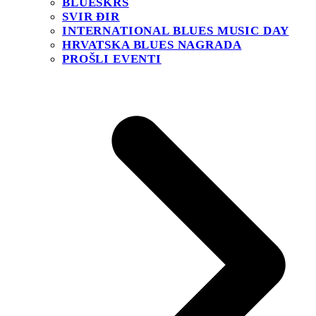
BLUESKRS
SVIR ĐIR
INTERNATIONAL BLUES MUSIC DAY
HRVATSKA BLUES NAGRADA
PROŠLI EVENTI