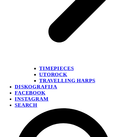
TIMEPIECES
UTOROCK
TRAVELLING HARPS
DISKOGRAFIJA
FACEBOOK
INSTAGRAM
SEARCH