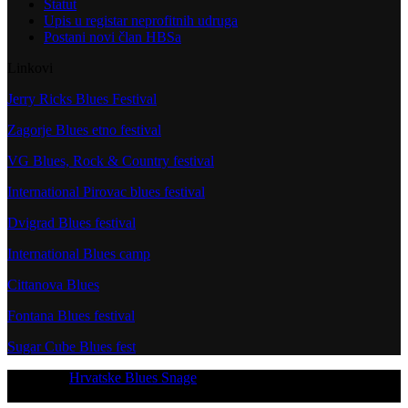
Statut
Upis u registar neprofitnih udruga
Postani novi član HBSa
Linkovi
Jerry Ricks Blues Festival
Zagorje Blues etno festival
VG Blues, Rock & Country festival
International Pirovac blues festival
Dvigrad Blues festival
International Blues camp
Cittanova Blues
Fontana Blues festival
Sugar Cube Blues fest
Copyright
Hrvatske Blues Snage
- All Rights Reserved
[current_year]