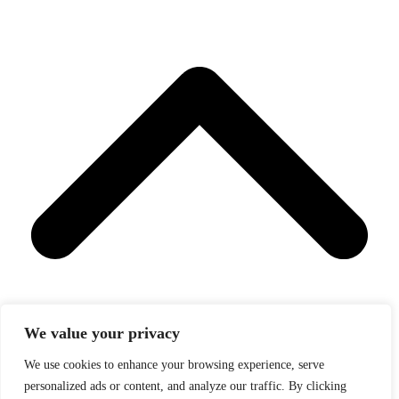
We value your privacy
We use cookies to enhance your browsing experience, serve
personalized ads or content, and analyze our traffic. By clicking
Back To Top