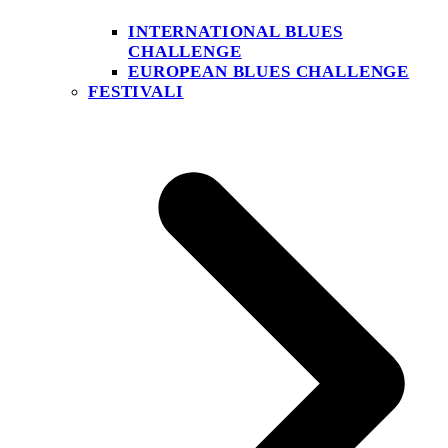
INTERNATIONAL BLUES
CHALLENGE
EUROPEAN BLUES CHALLENGE
FESTIVALI