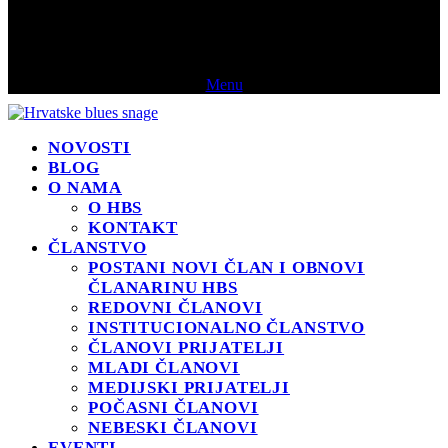
Menu
NOVOSTI
BLOG
O NAMA
O HBS
KONTAKT
ČLANSTVO
POSTANI NOVI ČLAN I OBNOVI
ČLANARINU HBS
REDOVNI ČLANOVI
INSTITUCIONALNO ČLANSTVO
ČLANOVI PRIJATELJI
MLADI ČLANOVI
MEDIJSKI PRIJATELJI
POČASNI ČLANOVI
NEBESKI ČLANOVI
EVENTI