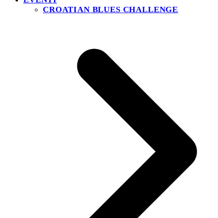
CROATIAN BLUES CHALLENGE