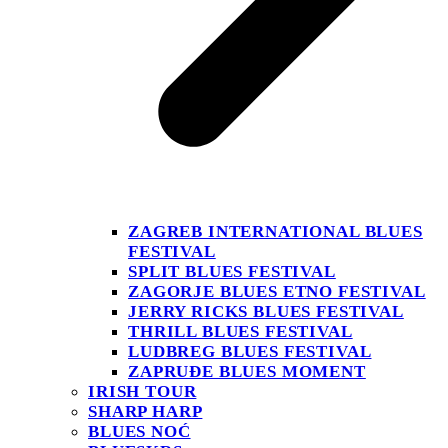
ZAGREB INTERNATIONAL BLUES
FESTIVAL
SPLIT BLUES FESTIVAL
ZAGORJE BLUES ETNO FESTIVAL
JERRY RICKS BLUES FESTIVAL
THRILL BLUES FESTIVAL
LUDBREG BLUES FESTIVAL
ZAPRUĐE BLUES MOMENT
IRISH TOUR
SHARP HARP
BLUES NOĆ