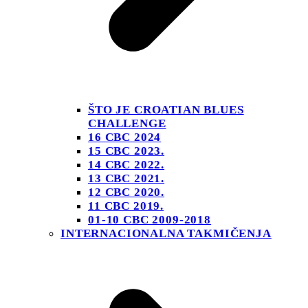
ŠTO JE CROATIAN BLUES
CHALLENGE
16 CBC 2024
15 CBC 2023.
14 CBC 2022.
13 CBC 2021.
12 CBC 2020.
11 CBC 2019.
01-10 CBC 2009-2018
INTERNACIONALNA TAKMIČENJA