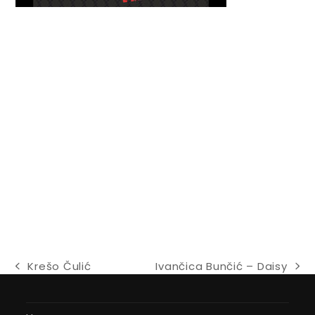
Krešo Čulić
Ivančica Bunčić – Daisy
previous
next
post:
post: