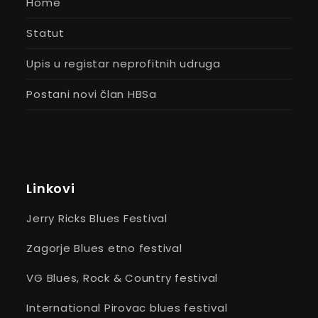
Home
Statut
Upis u registar neprofitnih udruga
Postani novi član HBSa
Linkovi
Jerry Ricks Blues Festival
Zagorje Blues etno festival
VG Blues, Rock & Country festival
International Pirovac blues festival