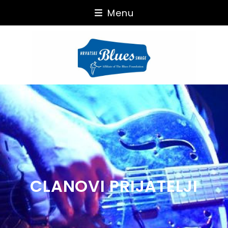
Skip
Menu
to
content
CLANOVI PRIJATELJI