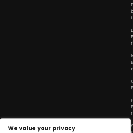
We value your privacy