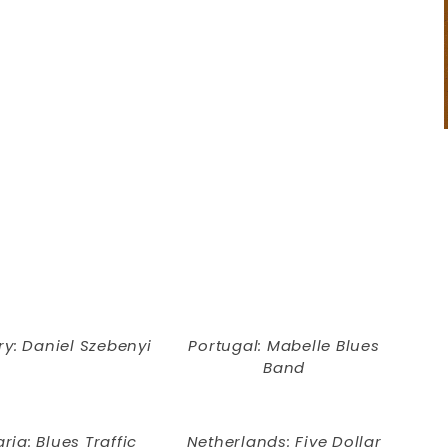
y: Daniel Szebenyi
Portugal: Mabelle Blues
Band
ria: Blues Traffic
Netherlands: Five Dollar