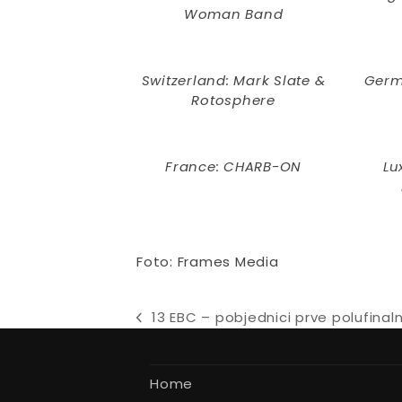
Woman Band
Switzerland: Mark Slate &
Germ
Rotosphere
France: CHARB-ON
Lu
Foto: Frames Media
13 EBC – pobjednici prve polufinal
previous
post:
Home