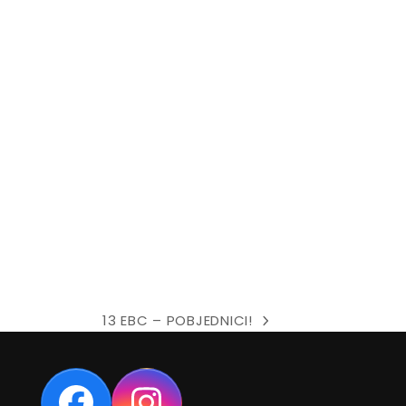
13 EBC – POBJEDNICI!
next
post: