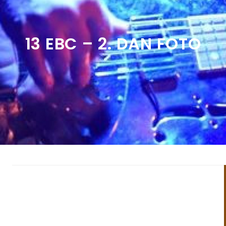
13 EBC – 2. DAN FOTO