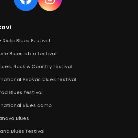
Facebook
Instagram
kovi
y Ricks Blues Festival
rje Blues etno festival
lues, Rock & Country festival
rnational Pirovac blues festival
rad Blues festival
rnational Blues camp
anova Blues
ana Blues festival