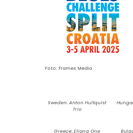
Foto: Frames Media
Sweden: Anton Hultquist
Hungar
Trio
Greece: Eliana One
Bulga