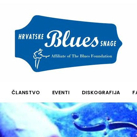
ČLANSTVO
EVENTI
DISKOGRAFIJA
F