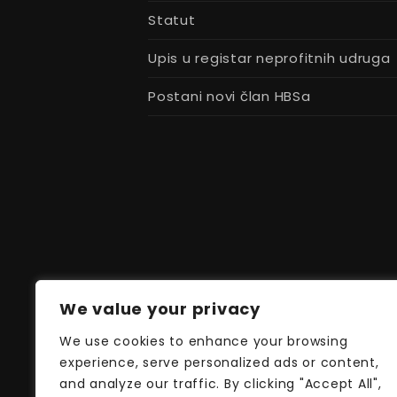
Statut
Upis u registar neprofitnih udruga
Postani novi član HBSa
We value your privacy
We use cookies to enhance your browsing
experience, serve personalized ads or content,
and analyze our traffic. By clicking "Accept All",