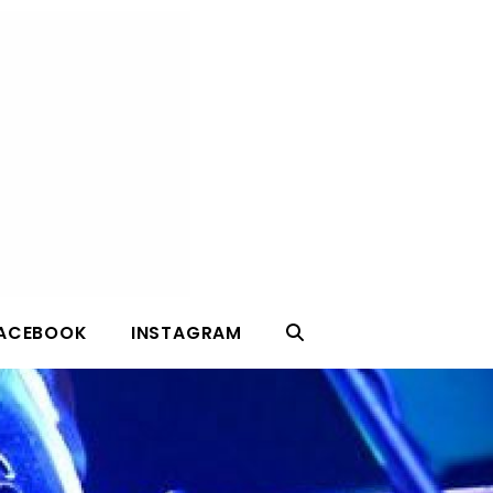
ACEBOOK
INSTAGRAM