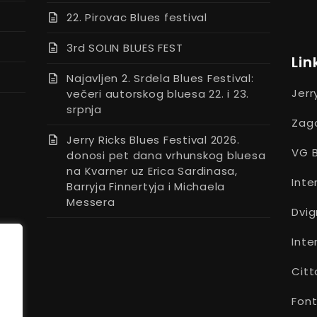
22. Pirovac Blues festival
3rd SOLIN BLUES FEST
Lin
Najavljen 2. Srdela Blues Festival:
Jerr
večeri autorskog bluesa 22. i 23.
srpnja
Zago
Jerry Ricks Blues Festival 2026.
VG B
donosi pet dana vrhunskog bluesa
na Kvarner uz Erica Sardinasa,
Inte
Barryja Finnertyja i Michaela
Messera
Dvig
Inte
Citt
Font