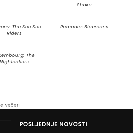
Shake
any: The See See
Romania: Bluemans
Riders
xembourg: The
Nightcallers
ne večeri
POSLJEDNJE NOVOSTI