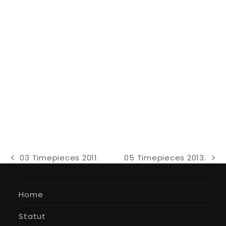
03 Timepieces 2011.
05 Timepieces 2013.
previous
next
post:
post:
Home
Statut