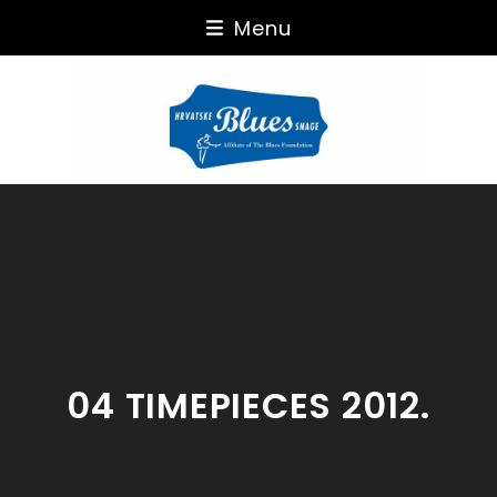
Skip
Menu
to
content
04 TIMEPIECES 2012.