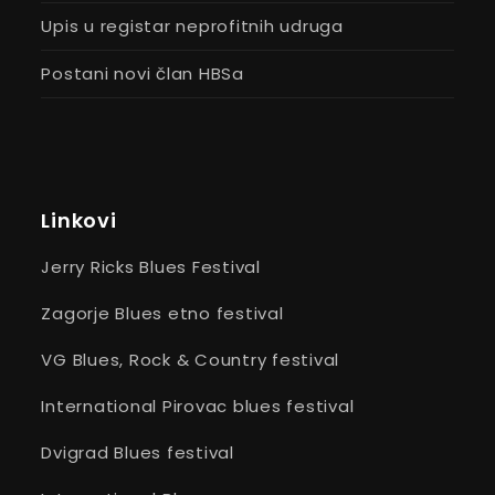
Upis u registar neprofitnih udruga
Postani novi član HBSa
Linkovi
Jerry Ricks Blues Festival
Zagorje Blues etno festival
VG Blues, Rock & Country festival
International Pirovac blues festival
Dvigrad Blues festival